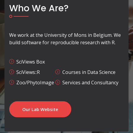
Who We Are?
We work at the University of Mons in Belgium. We
build software for reproducible research with R.
SciViews Box
SciViews::R
Courses in Data Science
Zoo/PhytoImage
Services and Consultancy
Our Lab Website