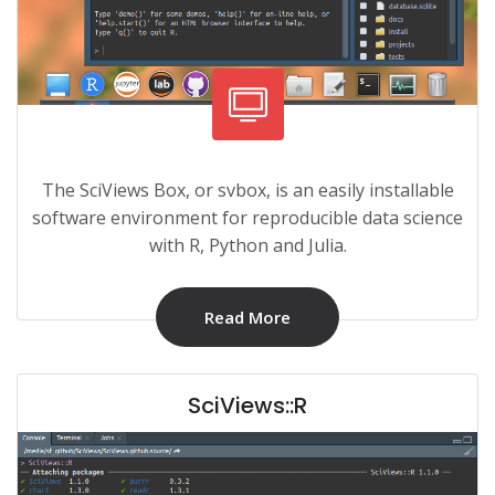
The SciViews Box, or svbox, is an easily installable
software environment for reproducible data science
with R, Python and Julia.
Read More
SciViews::R