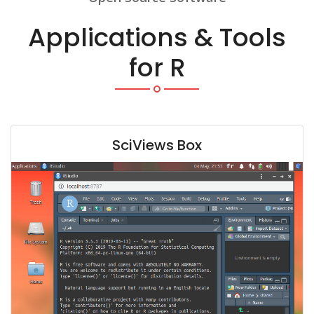
Applications & Tools
for R
SciViews Box