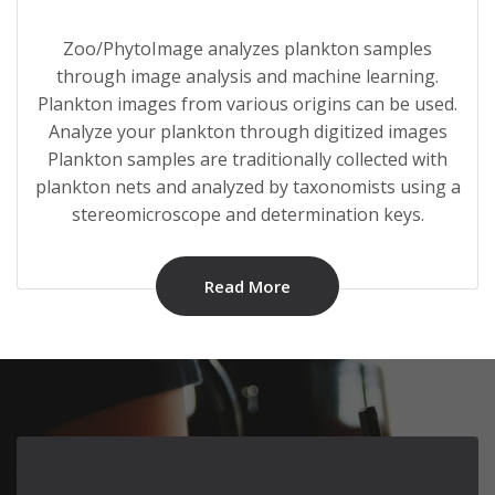
Zoo/PhytoImage analyzes plankton samples
through image analysis and machine learning.
Plankton images from various origins can be used.
Analyze your plankton through digitized images
Plankton samples are traditionally collected with
plankton nets and analyzed by taxonomists using a
stereomicroscope and determination keys.
Read More