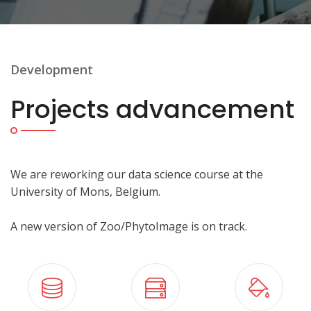
Development
Projects advancement
We are reworking our data science course at the
University of Mons, Belgium.
A new version of Zoo/PhytoImage is on track.