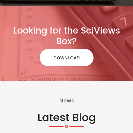
Looking for the SciViews
Box?
DOWNLOAD
News
Latest Blog