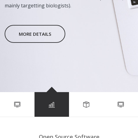
mainly targetting biologists).
MORE DETAILS
Open Source Software