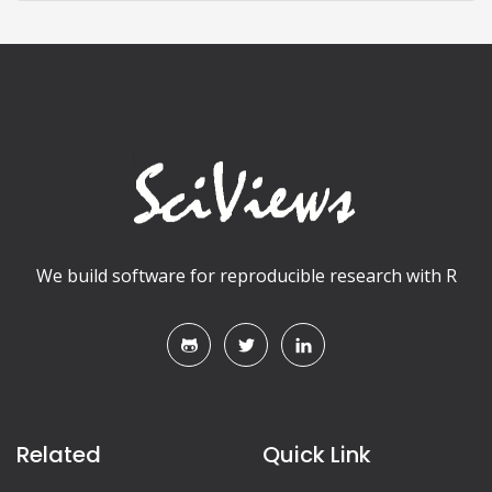
We build software for reproducible research with R
Related
Quick Link