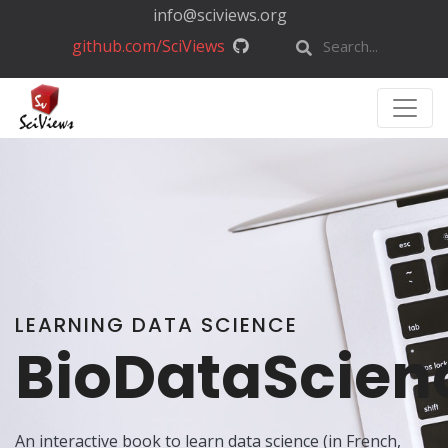
info@sciviews.org
github.com/SciViews
LEARNING DATA SCIENCE
BioDataScien
An interactive book to learn data science (in French,