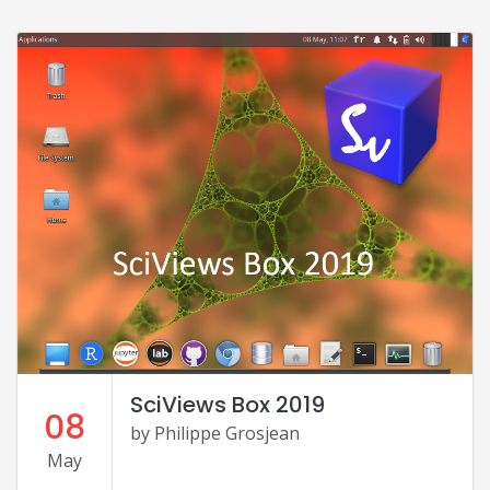
SciViews Box 2019
08
by Philippe Grosjean
May