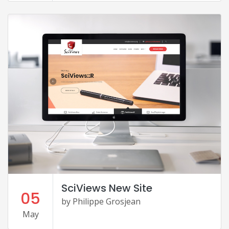
SciViews New Site
05
by Philippe Grosjean
May