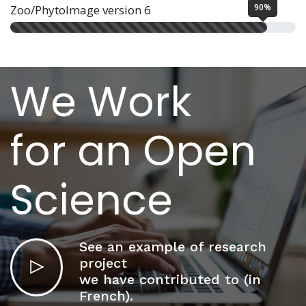
90%
Zoo/PhytoImage version 6
We Work
for an Open
Science
See an example of research
project
we have contributed to (in
French).