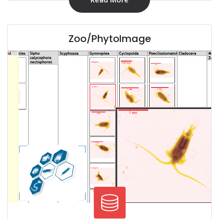
Zoo/PhytoImage