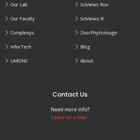
Our Lab
SciViews Box
Our Faculty
SciViews::R
Complexys
Zoo/PhytoImage
InforTech
Blog
UMONS
About
Contact Us
Need more info?
Leave us a mail...