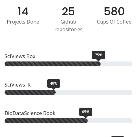
14
25
580
Projects Done
Github
Cups Of Coffee
repositories
75%
SciViews Box
40%
SciViews::R
65%
BioDataScience Book