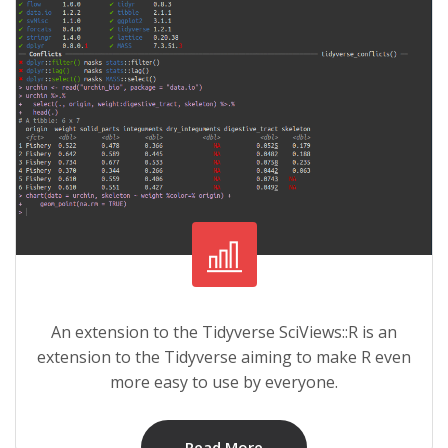
An extension to the Tidyverse SciViews::R is an
extension to the Tidyverse aiming to make R even
more easy to use by everyone.
Read More