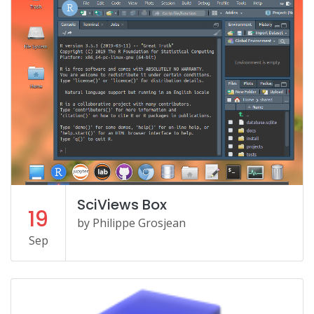
SciViews Box
19
by Philippe Grosjean
Sep