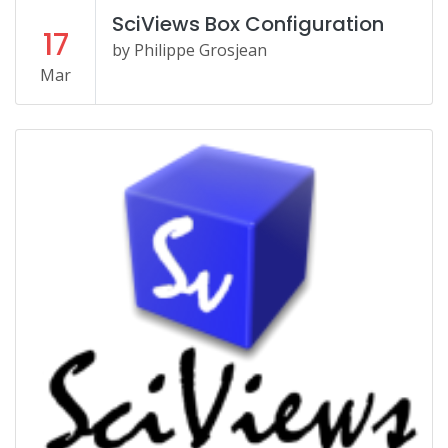
SciViews Box Configuration
17
by Philippe Grosjean
Mar