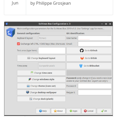
Jun
by Philippe Grosjean