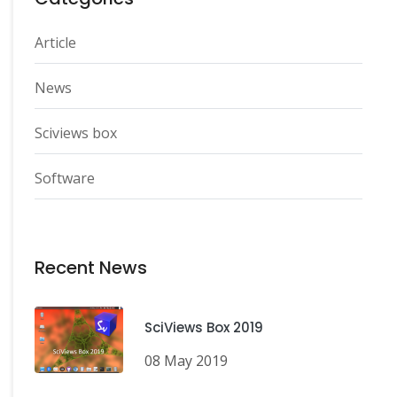
Article
News
Sciviews box
Software
Recent News
SciViews Box 2019
08 May 2019