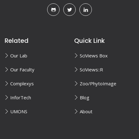
Related
Quick Link
Our Lab
SciViews Box
Our Faculty
SciViews::R
Complexys
Zoo/PhytoImage
InforTech
Blog
UMONS
About