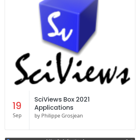
SciViews Box 2021
19
Applications
Sep
by Philippe Grosjean