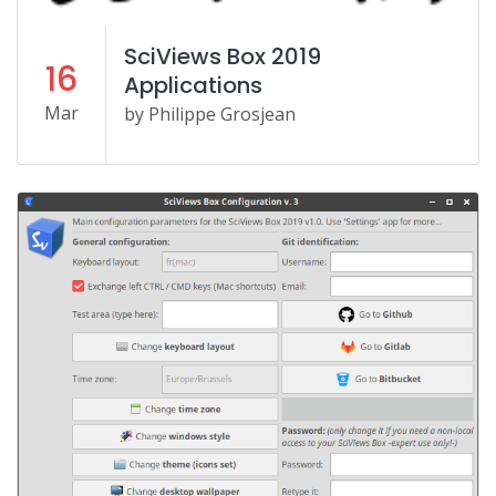
SciViews Box 2019
16
Applications
Mar
by Philippe Grosjean