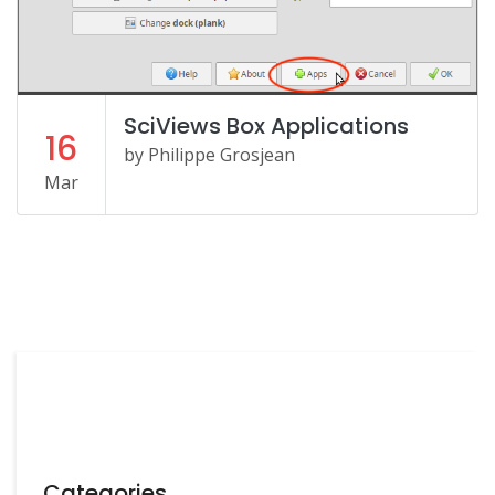
SciViews Box Applications
16
by Philippe Grosjean
Mar
Categories