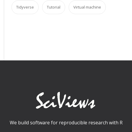
Tidyverse
Tutorial
Virtual machine
We build software for reproducible research with R