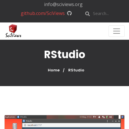
info@sciviews.org
github.com/SciViews
RStudio
Home
RStudio