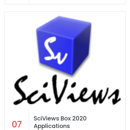
SciViews Box 2020
07
Applications