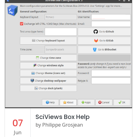
SciViews Box Help
07
by Philippe Grosjean
Jun