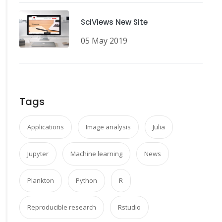
SciViews New Site
05 May 2019
Tags
Applications
Image analysis
Julia
Jupyter
Machine learning
News
Plankton
Python
R
Reproducible research
Rstudio